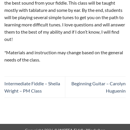
the best sound from your fiddle. This class will be taught
mostly with tablature and some by ear. By the end, students
will be playing several simple tunes to get you on the path to
learning more difficult tunes. I love questions and will answer
them to the best of my ability and if I don’t know, I will find
out!
*Materials and instruction may change based on the general
needs of the class.
Intermediate Fiddle – Sheila
Beginning Guitar – Carolyn
Wright – PM Class
Huguenin