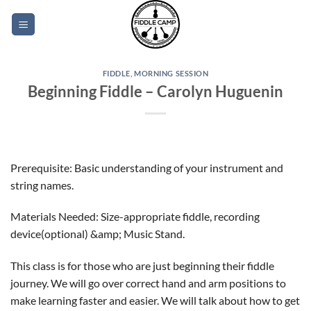
Skip
to
content
FIDDLE
,
MORNING SESSION
Beginning Fiddle – Carolyn Huguenin
Prerequisite: Basic understanding of your instrument and
string names.
Materials Needed: Size-appropriate fiddle, recording
device(optional) &amp; Music Stand.
This class is for those who are just beginning their fiddle
journey. We will go over correct hand and arm positions to
make learning faster and easier. We will talk about how to get