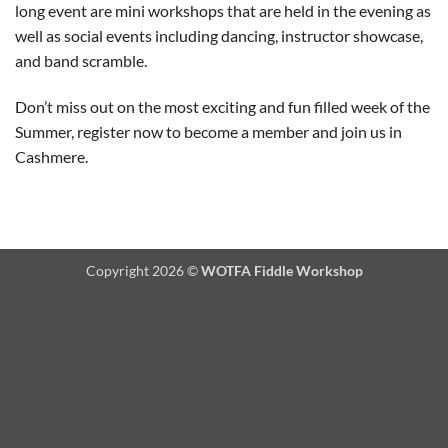
long event are mini workshops that are held in the evening as
well as social events including dancing, instructor showcase,
and band scramble.
Don’t miss out on the most exciting and fun filled week of the
Summer, register now to become a member and join us in
Cashmere.
Copyright 2026 ©
WOTFA Fiddle Workshop