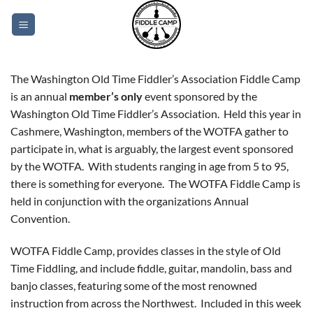
Skip
to
content
The Washington Old Time Fiddler’s Association Fiddle Camp
is an annual
member’s only
event sponsored by the
Washington Old Time Fiddler’s Association. Held this year in
Cashmere, Washington, members of the WOTFA gather to
participate in, what is arguably, the largest event sponsored
by the WOTFA. With students ranging in age from 5 to 95,
there is something for everyone. The WOTFA Fiddle Camp is
held in conjunction with the organizations Annual
Convention.
WOTFA Fiddle Camp, provides classes in the style of Old
Time Fiddling, and include fiddle, guitar, mandolin, bass and
banjo classes, featuring some of the most renowned
instruction from across the Northwest. Included in this week