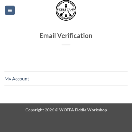
Skip
to
content
Email Verification
My Account
Copyright 2026 ©
WOTFA Fiddle Workshop