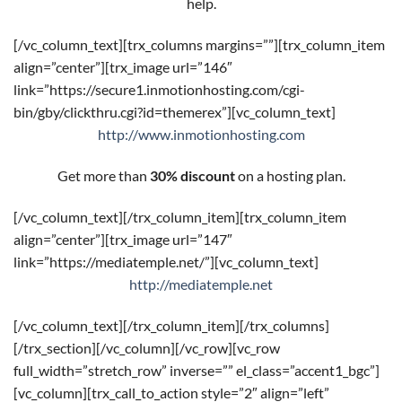
help.
[/vc_column_text][trx_columns margins=””][trx_column_item
align=”center”][trx_image url=”146″
link=”https://secure1.inmotionhosting.com/cgi-
bin/gby/clickthru.cgi?id=themerex”][vc_column_text]
http://www.inmotionhosting.com
Get more than
30% discount
on a hosting plan.
[/vc_column_text][/trx_column_item][trx_column_item
align=”center”][trx_image url=”147″
link=”https://mediatemple.net/”][vc_column_text]
http://mediatemple.net
[/vc_column_text][/trx_column_item][/trx_columns]
[/trx_section][/vc_column][/vc_row][vc_row
full_width=”stretch_row” inverse=”” el_class=”accent1_bgc”]
[vc_column][trx_call_to_action style=”2″ align=”left”