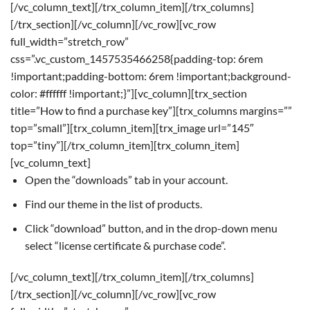
[/vc_column_text][/trx_column_item][/trx_columns]
[/trx_section][/vc_column][/vc_row][vc_row
full_width=”stretch_row”
css=”.vc_custom_1457535466258{padding-top: 6rem
!important;padding-bottom: 6rem !important;background-
color: #ffffff !important;}”][vc_column][trx_section
title=”How to find a purchase key”][trx_columns margins=””
top=”small”][trx_column_item][trx_image url=”145″
top=”tiny”][/trx_column_item][trx_column_item]
[vc_column_text]
Open the “downloads” tab in your account.
Find our theme in the list of products.
Click “download” button, and in the drop-down menu
select “license certificate & purchase code”.
[/vc_column_text][/trx_column_item][/trx_columns]
[/trx_section][/vc_column][/vc_row][vc_row