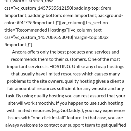
full_width=”stretch_row”
css=”.vc_custom_1457535512150{padding-top: 6rem
!important;padding-bottom: 6rem !important;background-
color: #f4f7f9 !important;}”][vc_column][trx_section
title=”Recommended Hostings”][vc_column_text
css=”.vc_custom_1457089553048{margin-top: 30px
!important;}”]
Ancora offers only the best products and services and
recommends them to their customers. One of the most
important services is HOSTING. Unlike any cheap hostings
that usually have limited resources which causes many
problems to the site owners, quality hosting gives a client a
fair amount of resources sufficient for any website and any
task. By using quality hosting you can rest assured that your
site will work smoothly. If you happen to use such hosting
with limited resources (e.g. GoDaddy!), you may experience
issues with “one-click install” feature. In that case, you are
always welcome to contact our support team to get qualified