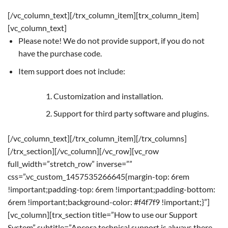
[/vc_column_text][/trx_column_item][trx_column_item]
[vc_column_text]
Please note! We do not provide support, if you do not
have the purchase code.
Item support does not include:
Customization and installation.
Support for third party software and plugins.
[/vc_column_text][/trx_column_item][/trx_columns]
[/trx_section][/vc_column][/vc_row][vc_row
full_width=”stretch_row” inverse=””
css=”.vc_custom_1457535266645{margin-top: 6rem
!important;padding-top: 6rem !important;padding-bottom:
6rem !important;background-color: #f4f7f9 !important;}”]
[vc_column][trx_section title=”How to use our Support
System” subtitle=”Ancora technical support is always there