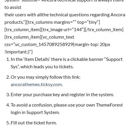
to assist
their users with allthe technical questions regarding Ancora
products.”][trx_columns margins=”” top=”tiny”]
[trx_column_item][trx_image url=”144″][/trx_column_item]
[trx_column_item][vc_column_text
css=”.vc_custom_1457089258929{margin-top: 20px
!important;}”]
In the ‘Item Details’ there is a clickable banner “Support
Sys”, which leads you to tickets.
Or you may simply follow this link:
ancorathemes.ticksy.com
.
Enter your purchase key and register in the system.
To avoid a confusion, please use your own ThemeForest
login in Support System.
Fill out the ticket form.