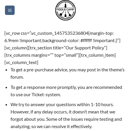
Skip
to
content
[vc_row css=”.vc_custom_1457535236804{margin-top:
6.9rem !important;background-color: #ffffff !important;}”]
[vc_column][trx_section title=”Our Support Policy”]
[trx_columns margins=”” top=”small”][trx_column_item]
[vc_column_text]
To get a pre-purchase advice, you may post in the theme’s
forum.
To get a response more promptly, you are recommended
to use our Ticket-system.
We try to answer your questions within 1-10 hours.
However, if any delay occurs, it doesn’t mean that we
forgot about you. Some of the issues require testing and
analyzing, so we can resolve it effectively.