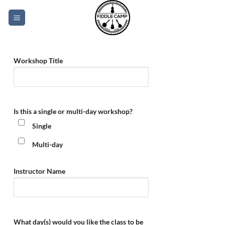
Skip
to
content
Workshop Title
Is this a single or multi-day workshop?
Single
Multi-day
Instructor Name
What day(s) would you like the class to be