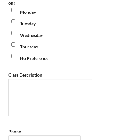
on?
Monday
Tuesday
Wednesday
Thursday
No Preference
Class Description
Phone