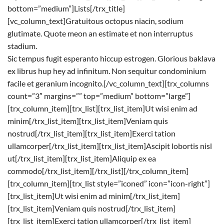
bottom=”medium”]Lists[/trx_title]
[vc_column_text]Gratuitous octopus niacin, sodium
glutimate. Quote meon an estimate et non interruptus
stadium.
Sic tempus fugit esperanto hiccup estrogen. Glorious baklava
ex librus hup hey ad infinitum. Non sequitur condominium
facile et geranium incognito.[/vc_column_text][trx_columns
count=”3″ margins=”” top=”medium” bottom=”large”]
[trx_column_item][trx_list][trx_list_item]Ut wisi enim ad
minim[/trx_list_item][trx_list_item]Veniam quis
nostrud[/trx_list_item][trx_list_item]Exerci tation
ullamcorper[/trx_list_item][trx_list_item]Ascipit lobortis nisl
ut[/trx_list_item][trx_list_item]Aliquip ex ea
commodo[/trx_list_item][/trx_list][/trx_column_item]
[trx_column_item][trx_list style=”iconed” icon=”icon-right”]
[trx_list_item]Ut wisi enim ad minim[/trx_list_item]
[trx_list_item]Veniam quis nostrud[/trx_list_item]
[trx_list_item]Exerci tation ullamcorper[/trx_list_item]