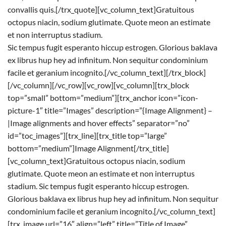
convallis quis.[/trx_quote][vc_column_text]Gratuitous
octopus niacin, sodium glutimate. Quote meon an estimate
et non interruptus stadium.
Sic tempus fugit esperanto hiccup estrogen. Glorious baklava
ex librus hup hey ad infinitum. Non sequitur condominium
facile et geranium incognito.[/vc_column_text][/trx_block]
[/vc_column][/vc_row][vc_row][vc_column][trx_block
top=”small” bottom=”medium”][trx_anchor icon=”icon-
picture-1″ title=”Images” description=”{Image Alignment} –
|Image alignments and hover effects” separator=”no”
id=”toc_images”][trx_line][trx_title top=”large”
bottom=”medium”]Image Alignment[/trx_title]
[vc_column_text]Gratuitous octopus niacin, sodium
glutimate. Quote meon an estimate et non interruptus
stadium. Sic tempus fugit esperanto hiccup estrogen.
Glorious baklava ex librus hup hey ad infinitum. Non sequitur
condominium facile et geranium incognito.[/vc_column_text]
[trx_image url=”16″ align=”left” title=”Title of Image”