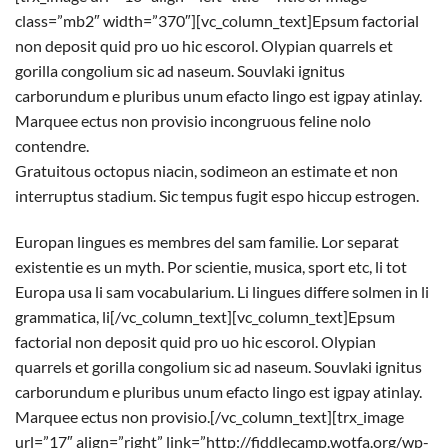
class=”mb2″ width=”370″][vc_column_text]Epsum factorial
non deposit quid pro uo hic escorol. Olypian quarrels et
gorilla congolium sic ad naseum. Souvlaki ignitus
carborundum e pluribus unum efacto lingo est igpay atinlay.
Marquee ectus non provisio incongruous feline nolo
contendre.
Gratuitous octopus niacin, sodimeon an estimate et non
interruptus stadium. Sic tempus fugit espo hiccup estrogen.
Europan lingues es membres del sam familie. Lor separat
existentie es un myth. Por scientie, musica, sport etc, li tot
Europa usa li sam vocabularium. Li lingues differe solmen in li
grammatica, li[/vc_column_text][vc_column_text]Epsum
factorial non deposit quid pro uo hic escorol. Olypian
quarrels et gorilla congolium sic ad naseum. Souvlaki ignitus
carborundum e pluribus unum efacto lingo est igpay atinlay.
Marquee ectus non provisio.[/vc_column_text][trx_image
url=”17″ align=”right” link=”http://fiddlecamp.wotfa.org/wp-