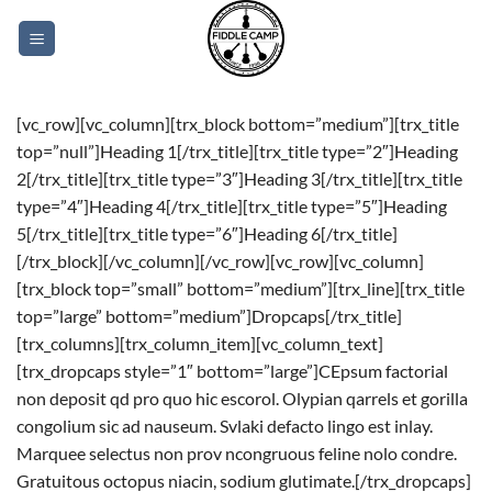
Skip
to
content
[vc_row][vc_column][trx_block bottom=”medium”][trx_title
top=”null”]Heading 1[/trx_title][trx_title type=”2″]Heading
2[/trx_title][trx_title type=”3″]Heading 3[/trx_title][trx_title
type=”4″]Heading 4[/trx_title][trx_title type=”5″]Heading
5[/trx_title][trx_title type=”6″]Heading 6[/trx_title]
[/trx_block][/vc_column][/vc_row][vc_row][vc_column]
[trx_block top=”small” bottom=”medium”][trx_line][trx_title
top=”large” bottom=”medium”]Dropcaps[/trx_title]
[trx_columns][trx_column_item][vc_column_text]
[trx_dropcaps style=”1″ bottom=”large”]CEpsum factorial
non deposit qd pro quo hic escorol. Olypian qarrels et gorilla
congolium sic ad nauseum. Svlaki defacto lingo est inlay.
Marquee selectus non prov ncongruous feline nolo condre.
Gratuitous octopus niacin, sodium glutimate.[/trx_dropcaps]