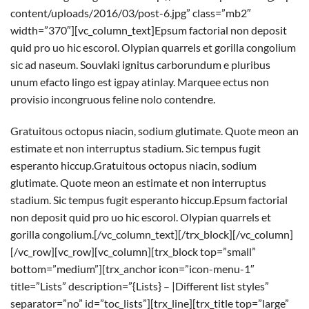
content/uploads/2016/03/post-6.jpg” class=”mb2″
width=”370″][vc_column_text]Epsum factorial non deposit
quid pro uo hic escorol. Olypian quarrels et gorilla congolium
sic ad naseum. Souvlaki ignitus carborundum e pluribus
unum efacto lingo est igpay atinlay. Marquee ectus non
provisio incongruous feline nolo contendre.
Gratuitous octopus niacin, sodium glutimate. Quote meon an
estimate et non interruptus stadium. Sic tempus fugit
esperanto hiccup.Gratuitous octopus niacin, sodium
glutimate. Quote meon an estimate et non interruptus
stadium. Sic tempus fugit esperanto hiccup.Epsum factorial
non deposit quid pro uo hic escorol. Olypian quarrels et
gorilla congolium.[/vc_column_text][/trx_block][/vc_column]
[/vc_row][vc_row][vc_column][trx_block top=”small”
bottom=”medium”][trx_anchor icon=”icon-menu-1″
title=”Lists” description=”{Lists} – |Different list styles”
separator=”no” id=”toc_lists”][trx_line][trx_title top=”large”