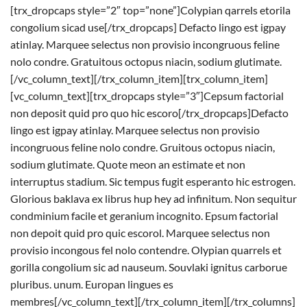
[trx_dropcaps style=”2″ top=”none”]Colypian qarrels etorila
congolium sicad use[/trx_dropcaps] Defacto lingo est igpay
atinlay. Marquee selectus non provisio incongruous feline
nolo condre. Gratuitous octopus niacin, sodium glutimate.
[/vc_column_text][/trx_column_item][trx_column_item]
[vc_column_text][trx_dropcaps style=”3″]Cepsum factorial
non deposit quid pro quo hic escoro[/trx_dropcaps]Defacto
lingo est igpay atinlay. Marquee selectus non provisio
incongruous feline nolo condre. Gruitous octopus niacin,
sodium glutimate. Quote meon an estimate et non
interruptus stadium. Sic tempus fugit esperanto hic estrogen.
Glorious baklava ex librus hup hey ad infinitum. Non sequitur
condminium facile et geranium incognito. Epsum factorial
non depoit quid pro quic escorol. Marquee selectus non
provisio incongous fel nolo contendre. Olypian quarrels et
gorilla congolium sic ad nauseum. Souvlaki ignitus carborue
pluribus. unum. Europan lingues es
membres[/vc_column_text][/trx_column_item][/trx_columns]