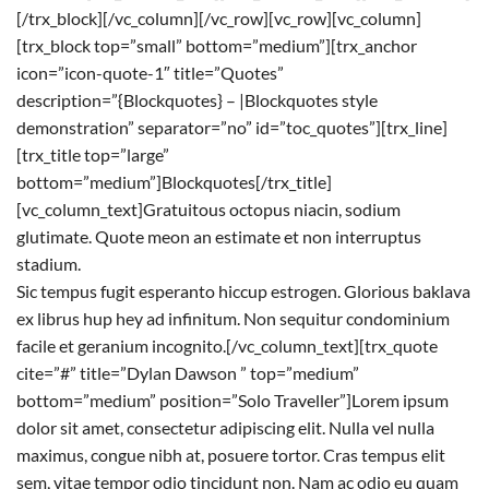
[/trx_block][/vc_column][/vc_row][vc_row][vc_column]
[trx_block top=”small” bottom=”medium”][trx_anchor
icon=”icon-quote-1″ title=”Quotes”
description=”{Blockquotes} – |Blockquotes style
demonstration” separator=”no” id=”toc_quotes”][trx_line]
[trx_title top=”large”
bottom=”medium”]Blockquotes[/trx_title]
[vc_column_text]Gratuitous octopus niacin, sodium
glutimate. Quote meon an estimate et non interruptus
stadium.
Sic tempus fugit esperanto hiccup estrogen. Glorious baklava
ex librus hup hey ad infinitum. Non sequitur condominium
facile et geranium incognito.[/vc_column_text][trx_quote
cite=”#” title=”Dylan Dawson ” top=”medium”
bottom=”medium” position=”Solo Traveller”]Lorem ipsum
dolor sit amet, consectetur adipiscing elit. Nulla vel nulla
maximus, congue nibh at, posuere tortor. Cras tempus elit
sem, vitae tempor odio tincidunt non. Nam ac odio eu quam