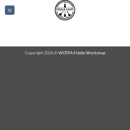
Skip
to
content
Copyright 2026 ©
WOTFA Fiddle Workshop