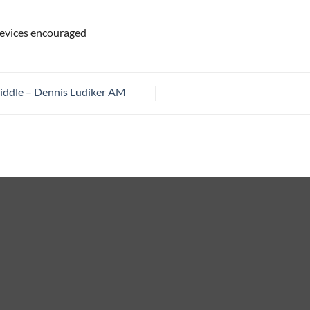
 devices encouraged
iddle – Dennis Ludiker AM