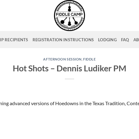
P RECIPIENTS
REGISTRATION INSTRUCTIONS
LODGING
FAQ
AB
AFTERNOON SESSION
,
FIDDLE
Hot Shots – Dennis Ludiker PM
ning advanced versions of Hoedowns in the Texas Tradition, Cont