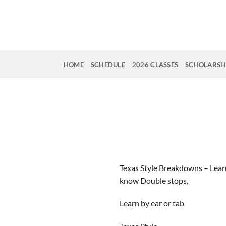
Skip
to
content
HOME
SCHEDULE
2026 CLASSES
SCHOLARSHI
Texas Style Breakdowns – Lear
know Double stops,
Learn by ear or tab