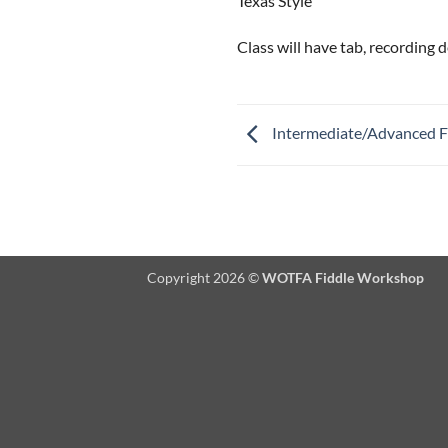
Texas Style
Class will have tab, recording
Intermediate/Advanced F
Copyright 2026 ©
WOTFA Fiddle Workshop