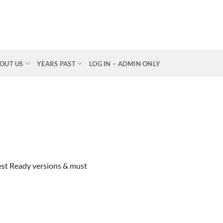
OUT US
YEARS PAST
LOG IN – ADMIN ONLY
est Ready versions & must