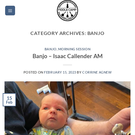
Skip
to
content
CATEGORY ARCHIVES:
BANJO
BANJO
,
MORNING SESSION
Banjo – Isaac Callender AM
POSTED ON
FEBRUARY 15, 2023
BY
CORRINE AGNEW
15
Feb