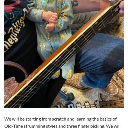
We will be starting from scratch and learning the basics of
Old-Time strumming styles and three finger picking. We will