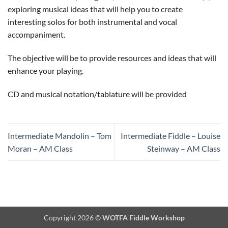
exploring musical ideas that will help you to create
interesting solos for both instrumental and vocal
accompaniment.
The objective will be to provide resources and ideas that will
enhance your playing.
CD and musical notation/tablature will be provided
Intermediate Mandolin – Tom
Intermediate Fiddle – Louise
Moran – AM Class
Steinway – AM Class
Copyright 2026 ©
WOTFA Fiddle Workshop