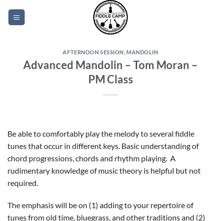
Skip
to
content
AFTERNOON SESSION
,
MANDOLIN
Advanced Mandolin – Tom Moran –
PM Class
Be able to comfortably play the melody to several fiddle
tunes that occur in different keys. Basic understanding of
chord progressions, chords and rhythm playing. A
rudimentary knowledge of music theory is helpful but not
required.
The emphasis will be on (1) adding to your repertoire of
tunes from old time, bluegrass, and other traditions and (2)